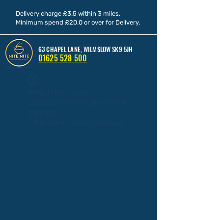
Delivery charge £3.5 within 3 miles.
Minimum spend £20.0 or over for Delivery.
63 CHAPEL LANE, WILMSLOW SK9 5JH
01625 528 500
Widget Didn’t Load
Check your internet and refresh
this page.
If that doesn’t work, contact us.