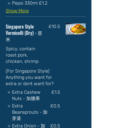
Pepsi 330ml
£1.2
Show More
Singapore Style
£10.5
Vermicelli (Dry) - 星
米
Spicy, contain
roast pork,
chicken, shrimp
(For Singapore Style)
Anything you want for
extra or dont want for?
Extra Cashew
£1.5
Nuts - 加腰果
Extra
£0.5
Beansprouts - 加
芽菜
Extra Onion - 加
£0.5