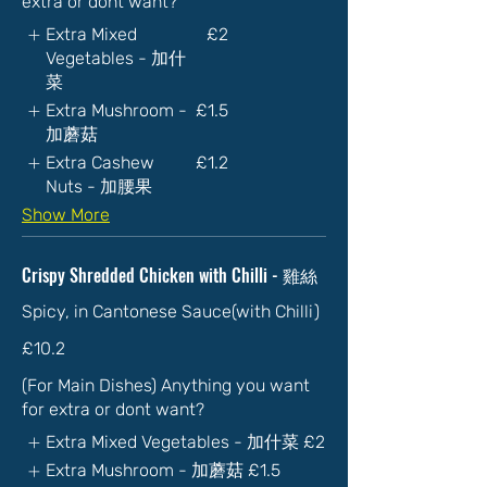
extra or dont want?
Extra Mixed
£2
Vegetables - 加什
菜
Extra Mushroom -
£1.5
加蘑菇
Extra Cashew
£1.2
Nuts - 加腰果
Show More
Crispy Shredded Chicken with Chilli - 雞絲
Spicy, in Cantonese Sauce(with Chilli)
£10.2
(For Main Dishes) Anything you want
for extra or dont want?
Extra Mixed Vegetables - 加什菜
£2
Extra Mushroom - 加蘑菇
£1.5