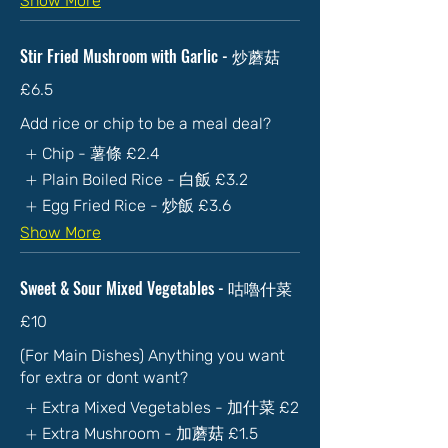
Show More
Stir Fried Mushroom with Garlic - 炒蘑菇
£6.5
Add rice or chip to be a meal deal?
Chip - 薯條
£2.4
Plain Boiled Rice - 白飯
£3.2
Egg Fried Rice - 炒飯
£3.6
Show More
Sweet & Sour Mixed Vegetables - 咕嚕什菜
£10
(For Main Dishes) Anything you want
for extra or dont want?
Extra Mixed Vegetables - 加什菜
£2
Extra Mushroom - 加蘑菇
£1.5