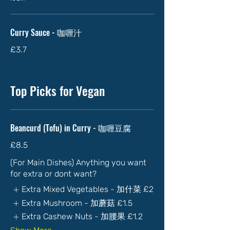
Curry Sauce - 咖喱汁
£3.7
Top Picks for Vegan
Beancurd (Tofu) in Curry - 咖喱豆腐
£8.5
(For Main Dishes) Anything you want
for extra or dont want?
Extra Mixed Vegetables - 加什菜
£2
Extra Mushroom - 加蘑菇
£1.5
Extra Cashew Nuts - 加腰果
£1.2