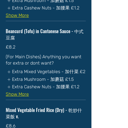
Extra Mushroom - 加蘑菇
£1.5
Extra Cashew Nuts - 加腰果
£1.2
Show More
Beancurd (Tofu) in Cantonese Sauce - 中式
豆腐
£8.2
(For Main Dishes) Anything you want
for extra or dont want?
Extra Mixed Vegetables - 加什菜
£2
Extra Mushroom - 加蘑菇
£1.5
Extra Cashew Nuts - 加腰果
£1.2
Show More
Mixed Vegetable Fried Rice (Dry) - 乾炒什
菜飯 v.
£8.6