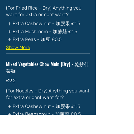
(For Fried Rice - Dry) Anything you
want for extra or dont want?
Extra Cashew nut - 加腰果
£1.5
Extra Mushroom - 加蘑菇
£1.5
Extra Peas - 加豆
£0.5
Show More
Mixed Vegetables Chow Mein (Dry) - 乾炒什
菜麵
£9.2
(For Noodles - Dry) Anything you want
for extra or dont want for?
Extra Cashew nut - 加腰果
£1.5
Extra Beansprout - 加芽菜
£0.5
Extra Spicy - 加辣
£1
Show More