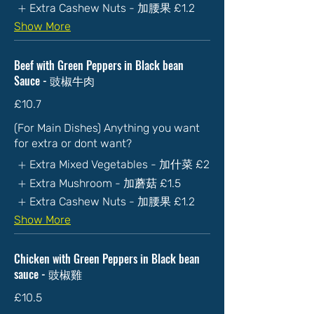
Extra Cashew Nuts - 加腰果
£1.2
Show More
Beef with Green Peppers in Black bean
Sauce - 豉椒牛肉
£10.7
(For Main Dishes) Anything you want
for extra or dont want?
Extra Mixed Vegetables - 加什菜
£2
Extra Mushroom - 加蘑菇
£1.5
Extra Cashew Nuts - 加腰果
£1.2
Show More
Chicken with Green Peppers in Black bean
sauce - 豉椒雞
£10.5