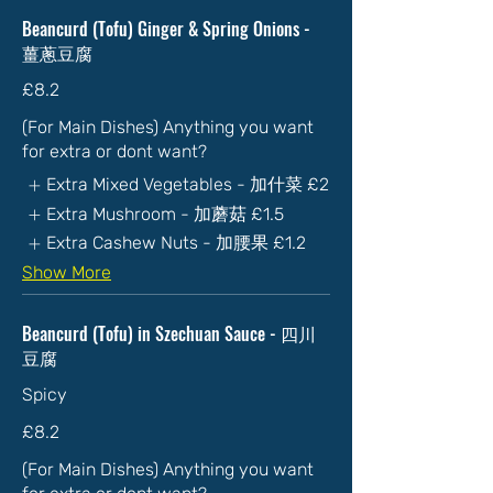
Beancurd (Tofu) Ginger & Spring Onions -
薑蔥豆腐
£8.2
(For Main Dishes) Anything you want
for extra or dont want?
Extra Mixed Vegetables - 加什菜
£2
Extra Mushroom - 加蘑菇
£1.5
Extra Cashew Nuts - 加腰果
£1.2
Show More
Beancurd (Tofu) in Szechuan Sauce - 四川
豆腐
Spicy
£8.2
(For Main Dishes) Anything you want