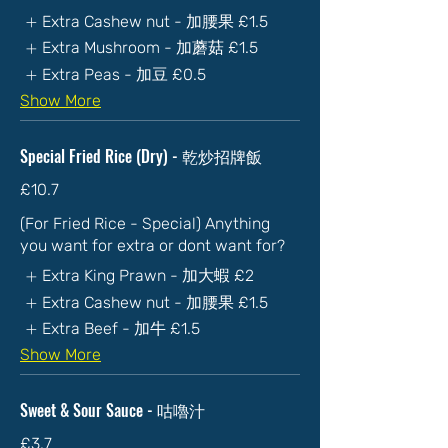
Extra Cashew nut - 加腰果
£1.5
Extra Mushroom - 加蘑菇
£1.5
Extra Peas - 加豆
£0.5
Show More
Special Fried Rice (Dry) - 乾炒招牌飯
£10.7
(For Fried Rice - Special) Anything
you want for extra or dont want for?
Extra King Prawn - 加大蝦
£2
Extra Cashew nut - 加腰果
£1.5
Extra Beef - 加牛
£1.5
Show More
Sweet & Sour Sauce - 咕嚕汁
£3.7