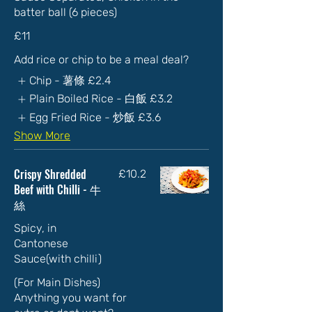
batter ball (6 pieces)
£11
Add rice or chip to be a meal deal?
Chip - 薯條
£2.4
Plain Boiled Rice - 白飯
£3.2
Egg Fried Rice - 炒飯
£3.6
Show More
Crispy Shredded
£10.2
Beef with Chilli - 牛
絲
Spicy, in
Cantonese
Sauce(with chilli)
(For Main Dishes)
Anything you want for