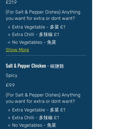
£21.9
(For Salt & Pepper Dishes) Anything
you want for extra or dont want?
Extra Vegetable - 多菜
£1
Extra Chilli - 多辣椒
£1
No Vegetables - 免菜
Show More
Salt & Pepper Chicken - 椒鹽雞
Spicy
£9.9
(For Salt & Pepper Dishes) Anything
you want for extra or dont want?
Extra Vegetable - 多菜
£1
Extra Chilli - 多辣椒
£1
No Vegetables - 免菜