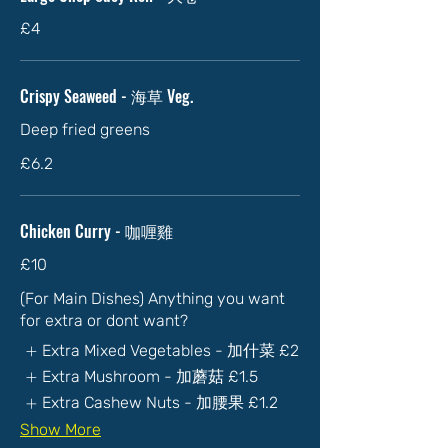
£4
Crispy Seaweed - 海草 Veg.
Deep fried greens
£6.2
Chicken Curry - 咖喱雞
£10
(For Main Dishes) Anything you want
for extra or dont want?
Extra Mixed Vegetables - 加什菜
£2
Extra Mushroom - 加蘑菇
£1.5
Extra Cashew Nuts - 加腰果
£1.2
Show More