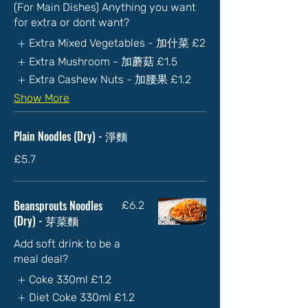
(For Main Dishes) Anything you want
for extra or dont want?
Extra Mixed Vegetables - 加什菜
£2
Extra Mushroom - 加蘑菇
£1.5
Extra Cashew Nuts - 加腰果
£1.2
Show More
Plain Noodles (Dry) - 淨麵
£5.7
Beansprouts Noodles
£6.2
(Dry) - 芽菜麵
Add soft drink to be a
meal deal?
Coke 330ml
£1.2
Diet Coke 330ml
£1.2