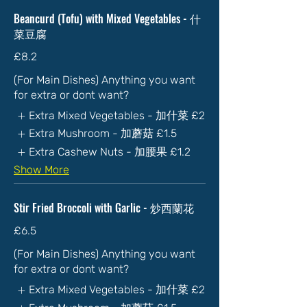
Beancurd (Tofu) with Mixed Vegetables - 什
菜豆腐
£8.2
(For Main Dishes) Anything you want
for extra or dont want?
Extra Mixed Vegetables - 加什菜
£2
Extra Mushroom - 加蘑菇
£1.5
Extra Cashew Nuts - 加腰果
£1.2
Show More
Stir Fried Broccoli with Garlic - 炒西蘭花
£6.5
(For Main Dishes) Anything you want
for extra or dont want?
Extra Mixed Vegetables - 加什菜
£2