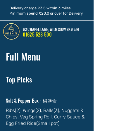
Delivery charge £3.5 within 3 miles.
Minimum spend £20.0 or over for Delivery.
63 CHAPEL LANE, WILMSLOW SK9 5JH
01625 528 500
Full Menu
Top Picks
Salt & Pepper Box - 椒鹽盒
Ribs(2), Wings(2), Balls(3), Nuggets &
Chips, Veg Spring Roll, Curry Sauce &
Egg Fried Rice(Small pot)