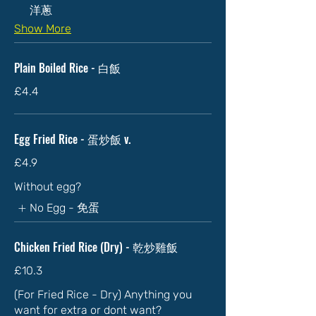
洋蔥
Show More
Plain Boiled Rice - 白飯
£4.4
Egg Fried Rice - 蛋炒飯 v.
£4.9
Without egg?
No Egg - 免蛋
Chicken Fried Rice (Dry) - 乾炒雞飯
£10.3
(For Fried Rice - Dry) Anything you
want for extra or dont want?