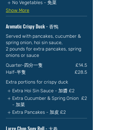
No Vegetables - 免菜
Show More
Aromatic Crispy Duck - 香鴨
Served with pancakes, cucumber &
spring onion, hoi sin sauce,
2 pounds for extra pancakes, spring
onions or sauce
Quarter-四分一隻
£14.5
Half-半隻
£28.5
Extra portions for crispy duck
Extra Hoi Sin Sauce - 加醬
£2
Extra Cucumber & Spring Onion
£2
- 加菜
Extra Pancakes - 加皮
£2
Large Chop Suey Roll - 大卷