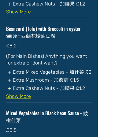
Extra Cashew Nuts - 加腰果
£1.2
Show More
Beancurd (Tofu) with Broccoli in oyster
sauce - 西蘭花蠔油豆腐
£8.2
(For Main Dishes) Anything you want
for extra or dont want?
Extra Mixed Vegetables - 加什菜
£2
Extra Mushroom - 加蘑菇
£1.5
Extra Cashew Nuts - 加腰果
£1.2
Show More
Mixed Vegetables in Black bean Sauce - 豉
椒什菜
£8.5