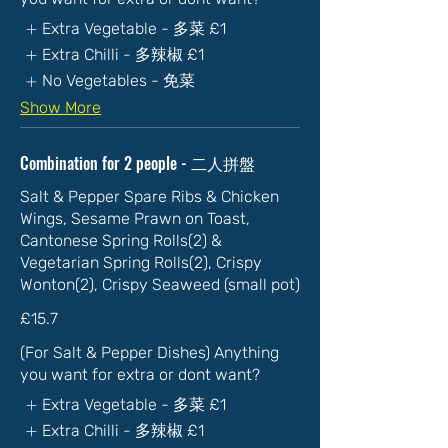
Extra Vegetable - 多菜
£1
Extra Chilli - 多辣椒
£1
No Vegetables - 免菜
Show More
Combination for 2 people - 二人拼盤
Salt & Pepper Spare Ribs & Chicken
Wings, Sesame Prawn on Toast,
Cantonese Spring Rolls(2) &
Vegetarian Spring Rolls(2), Crispy
Wonton(2), Crispy Seaweed (small pot)
£15.7
(For Salt & Pepper Dishes) Anything
you want for extra or dont want?
Extra Vegetable - 多菜
£1
Extra Chilli - 多辣椒
£1