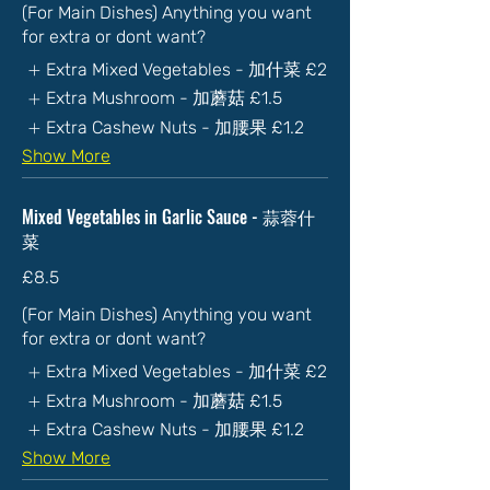
(For Main Dishes) Anything you want
for extra or dont want?
Extra Mixed Vegetables - 加什菜
£2
Extra Mushroom - 加蘑菇
£1.5
Extra Cashew Nuts - 加腰果
£1.2
Show More
Mixed Vegetables in Garlic Sauce - 蒜蓉什
菜
£8.5
(For Main Dishes) Anything you want
for extra or dont want?
Extra Mixed Vegetables - 加什菜
£2
Extra Mushroom - 加蘑菇
£1.5
Extra Cashew Nuts - 加腰果
£1.2
Show More