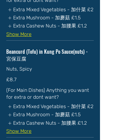
for extra or dont want?
Extra Mixed Vegetables - 加什菜
£2
Extra Mushroom - 加蘑菇
£1.5
Extra Cashew Nuts - 加腰果
£1.2
Show More
Beancurd (Tofu) in Kung Po Sauce(nuts) -
宮保豆腐
Nuts, Spicy
£8.7
(For Main Dishes) Anything you want
for extra or dont want?
Extra Mixed Vegetables - 加什菜
£2
Extra Mushroom - 加蘑菇
£1.5
Extra Cashew Nuts - 加腰果
£1.2
Show More