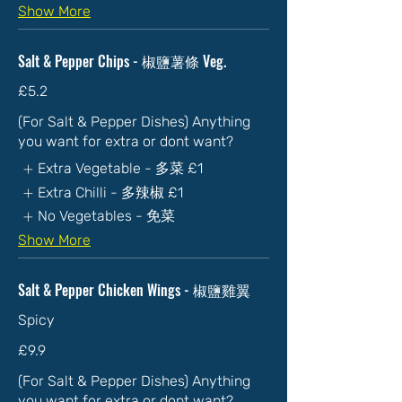
Show More
Salt & Pepper Chips - 椒鹽薯條 Veg.
£5.2
(For Salt & Pepper Dishes) Anything
you want for extra or dont want?
Extra Vegetable - 多菜
£1
Extra Chilli - 多辣椒
£1
No Vegetables - 免菜
Show More
Salt & Pepper Chicken Wings - 椒鹽雞翼
Spicy
£9.9
(For Salt & Pepper Dishes) Anything
you want for extra or dont want?