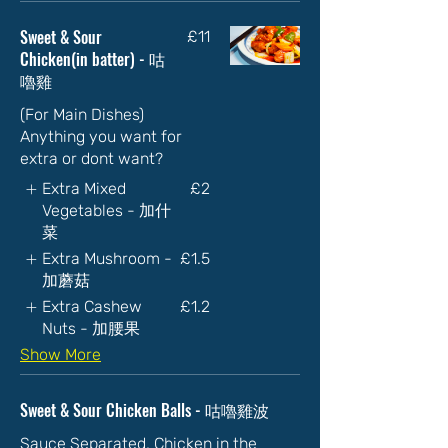
Sweet & Sour
£11
Chicken(in batter) - 咕
嚕雞
(For Main Dishes)
Anything you want for
extra or dont want?
Extra Mixed
£2
Vegetables - 加什
菜
Extra Mushroom -
£1.5
加蘑菇
Extra Cashew
£1.2
Nuts - 加腰果
Show More
Sweet & Sour Chicken Balls - 咕嚕雞波
Sauce Separated, Chicken in the