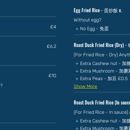
Egg Fried Rice - 蛋炒飯 v.
Without egg?
£4
No Egg - 免蛋
Roast Duck Fried Rice (Dry
£6.2
(For Fried Rice - Dry) Any
Extra Cashew nut - 
Extra Mushroom - 加
£10
Extra Peas - 加豆
£0.5
t?
Show More
Roast Duck Fried Rice (In s
(For Fried Rice - In sauce
Extra Cashew nut - 
Extra Mushroom - 加