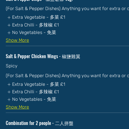
(For Salt & Pepper Dishes) Anything you want for extra or
Extra Vegetable - 多菜
£1
Extra Chilli - 多辣椒
£1
No Vegetables - 免菜
Show More
Salt & Pepper Chicken Wings - 椒鹽雞翼
Spicy
(For Salt & Pepper Dishes) Anything you want for extra or
Extra Vegetable - 多菜
£1
Extra Chilli - 多辣椒
£1
No Vegetables - 免菜
Show More
Combination for 2 people - 二人拼盤