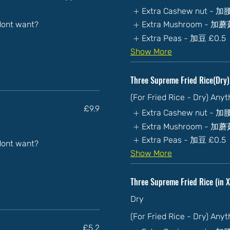
Extra Cashew nut - 
 dont want?
Extra Mushroom - 加
Extra Peas - 加豆
£0.5
Show More
Three Supreme Fried Rice(
(For Fried Rice - Dry) Any
£9.9
Extra Cashew nut - 
Extra Mushroom - 加
Extra Peas - 加豆
£0.5
 dont want?
Show More
Three Supreme Fried Rice (i
Dry
(For Fried Rice - Dry) Any
£5.2