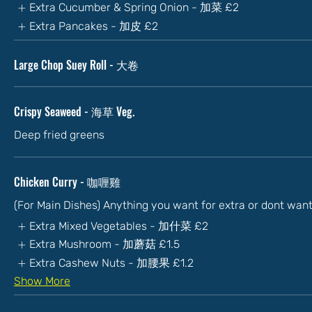
Extra Cucumber & Spring Onion - 加菜
£2
Extra Pancakes - 加皮
£2
Large Chop Suey Roll - 大卷
Crispy Seaweed - 海草 Veg.
Deep fried greens
Chicken Curry - 咖喱雞
(For Main Dishes) Anything you want for extra or dont wan
Extra Mixed Vegetables - 加什菜
£2
Extra Mushroom - 加蘑菇
£1.5
Extra Cashew Nuts - 加腰果
£1.2
Show More