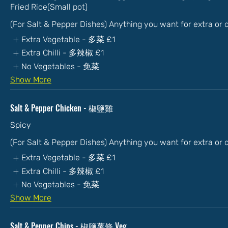
Fried Rice(Small pot)
(For Salt & Pepper Dishes) Anything you want for extra or
Extra Vegetable - 多菜
£1
Extra Chilli - 多辣椒
£1
No Vegetables - 免菜
Show More
Salt & Pepper Chicken - 椒鹽雞
Spicy
(For Salt & Pepper Dishes) Anything you want for extra or
Extra Vegetable - 多菜
£1
Extra Chilli - 多辣椒
£1
No Vegetables - 免菜
Show More
Salt & Pepper Chips - 椒鹽薯條 Veg.