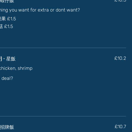
thing you want for extra or dont want?
加腰果
£1.5
蘑菇
£1.5
ry) - 星飯
£10.2
 chicken, shrimp
l deal?
- 乾炒招牌飯
£10.7