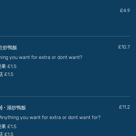
£4.9
) - 乾炒鴨飯
£10.7
thing you want for extra or dont want?
加腰果
£1.5
蘑菇
£1.5
auce) - 濕炒鴨飯
£11.2
) Anything you want for extra or dont want for?
加腰果
£1.5
蘑菇
£1.5