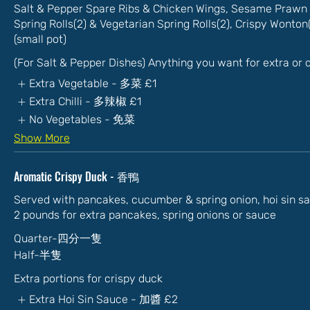
Salt & Pepper Spare Ribs & Chicken Wings, Sesame Prawn 
Spring Rolls(2) & Vegetarian Spring Rolls(2), Crispy Wonto
(small pot)
(For Salt & Pepper Dishes) Anything you want for extra or
Extra Vegetable - 多菜
£1
Extra Chilli - 多辣椒
£1
No Vegetables - 免菜
Show More
Aromatic Crispy Duck - 香鴨
Served with pancakes, cucumber & spring onion, hoi sin s
2 pounds for extra pancakes, spring onions or sauce
Quarter-四分一隻
Half-半隻
Extra portions for crispy duck
Extra Hoi Sin Sauce - 加醬
£2