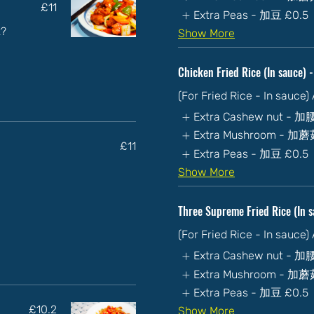
£11
Extra Peas - 加豆
£0.5
t?
Show More
Chicken Fried Rice (In sau
(For Fried Rice - In sauce
Extra Cashew nut - 
Extra Mushroom - 加
£11
Extra Peas - 加豆
£0.5
Show More
Three Supreme Fried Rice (
(For Fried Rice - In sauce
Extra Cashew nut - 
Extra Mushroom - 加
Extra Peas - 加豆
£0.5
£10.2
Show More