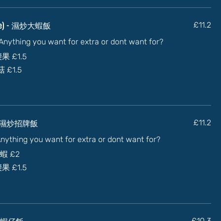
sauce) - 濕炒大蝦飯
£11.2
) Anything you want for extra or dont want for?
加腰果
£1.5
蘑菇
£1.5
ce) - 濕炒招牌飯
£11.2
 Anything you want for extra or dont want for?
大蝦
£2
加腰果
£1.5
- 乾炒蝦仔飯
£10.3