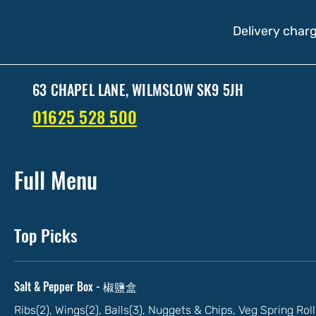
Delivery charg
63 CHAPEL LANE, WILMSLOW SK9 5JH
01625 528 500
Full Menu
Top Picks
Salt & Pepper Box - 椒鹽盒
Ribs(2), Wings(2), Balls(3), Nuggets & Chips, Veg Spring Ro