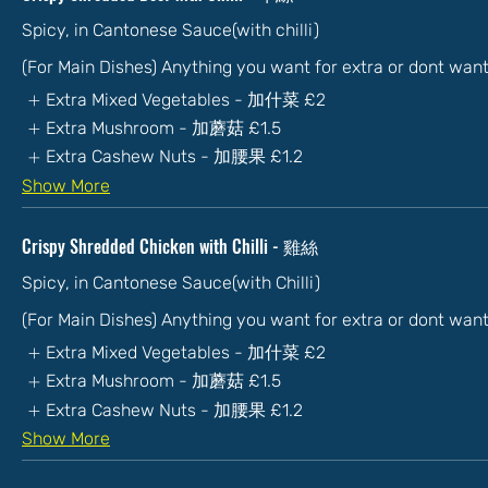
Spicy, in Cantonese Sauce(with chilli)
(For Main Dishes) Anything you want for extra or dont wan
Extra Mixed Vegetables - 加什菜
£2
Extra Mushroom - 加蘑菇
£1.5
Extra Cashew Nuts - 加腰果
£1.2
Show More
Crispy Shredded Chicken with Chilli - 雞絲
Spicy, in Cantonese Sauce(with Chilli)
(For Main Dishes) Anything you want for extra or dont wan
Extra Mixed Vegetables - 加什菜
£2
Extra Mushroom - 加蘑菇
£1.5
Extra Cashew Nuts - 加腰果
£1.2
Show More