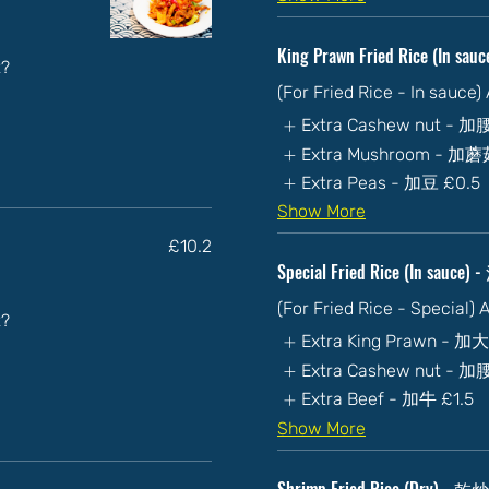
King Prawn Fried Rice (In 
t?
(For Fried Rice - In sauce
Extra Cashew nut - 
Extra Mushroom - 加
Extra Peas - 加豆
£0.5
Show More
£10.2
Special Fried Rice (In sau
(For Fried Rice - Special)
t?
Extra King Prawn - 加
Extra Cashew nut - 
Extra Beef - 加牛
£1.5
Show More
Shrimp Fried Rice (Dry) 