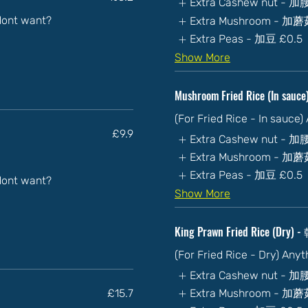
Extra Cashew nut - 
 dont want?
Extra Mushroom - 加
Extra Peas - 加豆
£0.5
Show More
Mushroom Fried Rice (In sa
(For Fried Rice - In sauce
£9.9
Extra Cashew nut - 
Extra Mushroom - 加
Extra Peas - 加豆
£0.5
 dont want?
Show More
King Prawn Fried Rice (Dr
(For Fried Rice - Dry) Any
Extra Cashew nut - 
£15.7
Extra Mushroom - 加