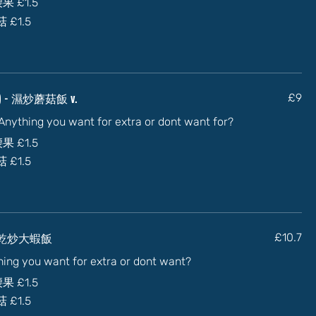
加腰果
£1.5
蘑菇
£1.5
uce) - 濕炒蘑菇飯 v.
£9
) Anything you want for extra or dont want for?
加腰果
£1.5
蘑菇
£1.5
y) - 乾炒大蝦飯
£10.7
thing you want for extra or dont want?
加腰果
£1.5
蘑菇
£1.5