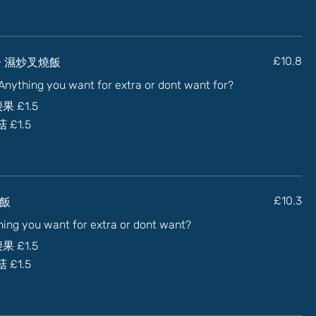
uce) - 濕炒叉燒飯
£10.8
) Anything you want for extra or dont want for?
加腰果
£1.5
蘑菇
£1.5
炒牛飯
£10.3
thing you want for extra or dont want?
加腰果
£1.5
蘑菇
£1.5