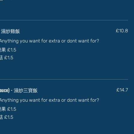
ce) - 濕炒雞飯
£10.8
) Anything you want for extra or dont want for?
加腰果
£1.5
蘑菇
£1.5
In sauce) - 濕炒三寶飯
£14.7
) Anything you want for extra or dont want for?
加腰果
£1.5
蘑菇
£1.5