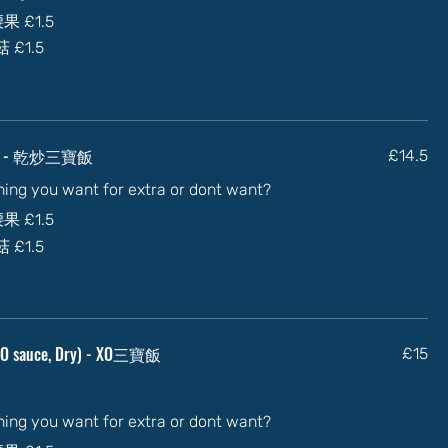
加腰果
£1.5
蘑菇
£1.5
Dry) - 乾炒三寶飯
£14.5
thing you want for extra or dont want?
加腰果
£1.5
蘑菇
£1.5
n XO sauce, Dry) - XO三寶飯
£15
thing you want for extra or dont want?