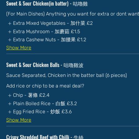
Sweet & Sour Chicken(in batter) - 咕嚕雞
(For Main Dishes) Anything you want for extra or dont wan
Extra Mixed Vegetables - 加什菜
£2
Extra Mushroom - 加蘑菇
£1.5
Extra Cashew Nuts - 加腰果
£1.2
Show More
Sweet & Sour Chicken Balls - 咕嚕雞波
Sauce Separated, Chicken in the batter ball (6 pieces)
Add rice or chip to be a meal deal?
Chip - 薯條
£2.4
Plain Boiled Rice - 白飯
£3.2
Egg Fried Rice - 炒飯
£3.6
Show More
Crispy Shredded Beef with Chilli - 牛絲