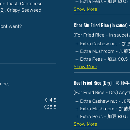
Extra Peas - 加豆
£0.5
on Toast, Cantonese
Show More
n(2), Crispy Seaweed
Char Siu Fried Rice (In sa
 dont want?
(For Fried Rice - In sauce
Extra Cashew nut - 
Extra Mushroom - 加
Extra Peas - 加豆
£0.5
Show More
Beef Fried Rice (Dry) - 乾
auce,
(For Fried Rice - Dry) Any
£14.5
Extra Cashew nut - 
£28.5
Extra Mushroom - 加
Extra Peas - 加豆
£0.5
Show More