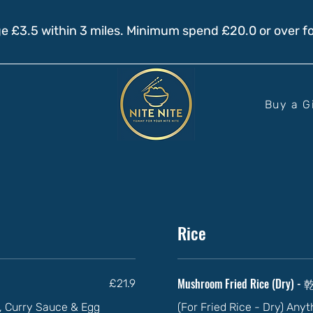
e £3.5 within 3 miles. Minimum spend £20.0 or over fo
Buy a G
Rice
Mushroom Fried Rice (Dry)
£21.9
ll, Curry Sauce & Egg
(For Fried Rice - Dry) Any