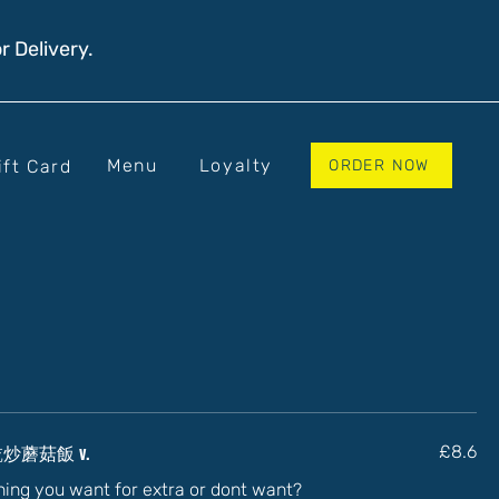
r Delivery.
Menu
Loyalty
ift Card
ORDER NOW
 - 乾炒蘑菇飯 v.
£8.6
thing you want for extra or dont want?