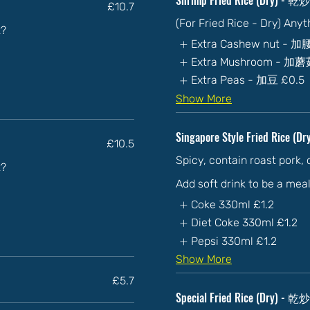
£10.7
(For Fried Rice - Dry) Any
t?
Extra Cashew nut - 
Extra Mushroom - 加
Extra Peas - 加豆
£0.5
Show More
Singapore Style Fried Rice (D
£10.5
Spicy, contain roast pork,
t?
Add soft drink to be a mea
Coke 330ml
£1.2
Diet Coke 330ml
£1.2
Pepsi 330ml
£1.2
Show More
£5.7
Special Fried Rice (Dry) 