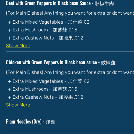
Beef with Green Peppers in Black bean Sauce - 豉椒牛肉
(For Main Dishes) Anything you want for extra or dont wan
Extra Mixed Vegetables - 加什菜
£2
Extra Mushroom - 加蘑菇
£1.5
Extra Cashew Nuts - 加腰果
£1.2
Show More
Chicken with Green Peppers in Black bean sauce - 豉椒雞
(For Main Dishes) Anything you want for extra or dont wan
Extra Mixed Vegetables - 加什菜
£2
Extra Mushroom - 加蘑菇
£1.5
Extra Cashew Nuts - 加腰果
£1.2
Show More
Plain Noodles (Dry) - 淨麵